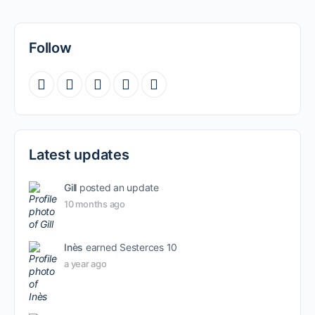
Follow
Latest updates
Gill
posted an update
10 months ago
Inès
earned Sesterces 10
a year ago