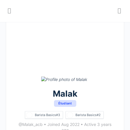
Malak
Étudiant
Barista Basics#3
Barista Basics#2
@Malak_acb
•
Joined Aug 2022
•
Active 3 years
ago