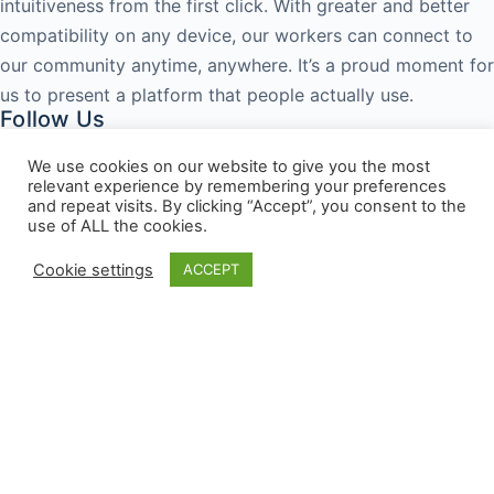
intuitiveness from the first click. With greater and better
compatibility on any device, our workers can connect to
our community anytime, anywhere. It’s a proud moment for
us to present a platform that people actually use.
Follow Us
Facebook
Twitter
Pinterest
Youtube
We use cookies on our website to give you the most
relevant experience by remembering your preferences
Popular Courses
and repeat visits. By clicking “Accept”, you consent to the
use of ALL the cookies.
Starbucks Basics
Paul Essentials
Cookie settings
ACCEPT
Mc Donalds Essentials
KFC Basics
Exki Basics
Burger King Essentials
Contact Info
Address