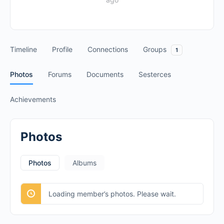
Timeline
Profile
Connections
Groups
1
Photos
Forums
Documents
Sesterces
Achievements
Photos
Photos
Albums
Loading member’s photos. Please wait.