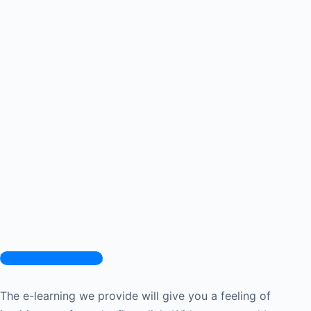
Terms & Conditions
The e-learning we provide will give you a feeling of