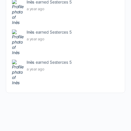
Inès
earned Sesterces 5
a year ago
Inès
earned Sesterces 5
a year ago
Inès
earned Sesterces 5
a year ago