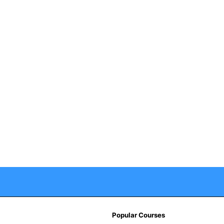
Popular Courses