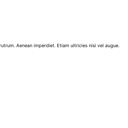
 rutrum. Aenean imperdiet. Etiam ultricies nisi vel augue.