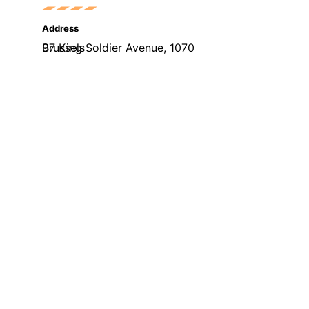
Address
97 King Soldier Avenue, 1070 Brussels
Phone
+32(0)489332707
Email
welcome@skillsmeup.online
visits. By clicking “Accept”, you consent to the use of