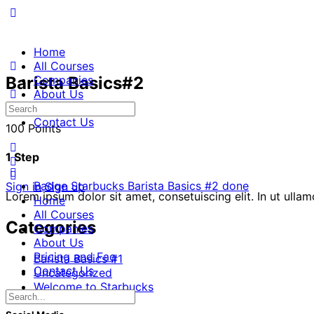
Home
All Courses
Barista Basics#2
Companies
About Us
Pricing and Faq
Contact Us
100 Points
1 Step
Badge Starbucks Barista Basics #2 done
Sign in
Sign up
Lorem ipsum dolor sit amet, consetuiscing elit. In ut ulla
Home
All Courses
Categories
Companies
About Us
Pricing and Faq
Barista Basics #1
Contact Us
Uncategorized
Welcome to Starbucks