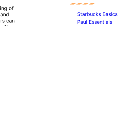
ing of
Starbucks Basics
r and
ers can
Paul Essentials
It’s a
Mc Donalds Essentials
hat
KFC Basics
Exki Basics
Burger King Essentials
ant experience by remembering your preferences and repeat 