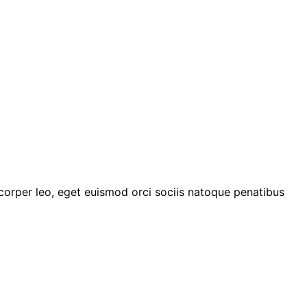
mcorper leo, eget euismod orci sociis natoque penatibus