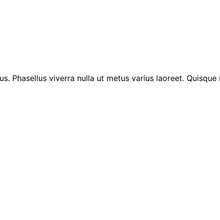
lus. Phasellus viverra nulla ut metus varius laoreet. Quisque