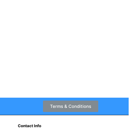
Terms & Conditions
Contact Info