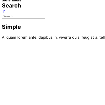
Social Media
Search
Simple
Aliquam lorem ante, dapibus in, viverra quis, feugiat a, tel