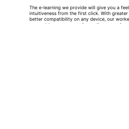
The e-learning we provide will give you a feel
intuitiveness from the first click. With greate
better compatibility on any device, our work
connect to our community anytime, anywhere. 
proud moment for us to present a platform t
people actually use.
Follow Us
© 2022 | Skillsmeup |
Powered by Moso
We use cookies on our website to give you the most relev
ALL the cookies.
Cookie settings
ACCEPT
Manage consent
Close