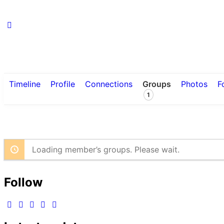
Timeline
Profile
Connections
Groups
Photos
F
1
Loading member’s groups. Please wait.
Follow