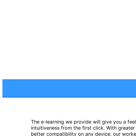
The e-learning we provide will give you a feel
intuitiveness from the first click. With greate
better compatibility on any device, our work