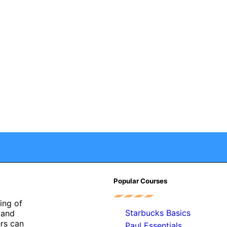
Popular Courses
ing of
Starbucks Basics
r and
ers can
Paul Essentials