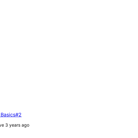
 Basics#2
ve 3 years ago