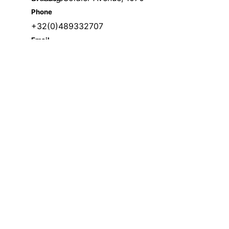
Phone
+32(0)489332707
Email
welcome@skillsmeup.online
visits. By clicking “Accept”, you consent to the use of