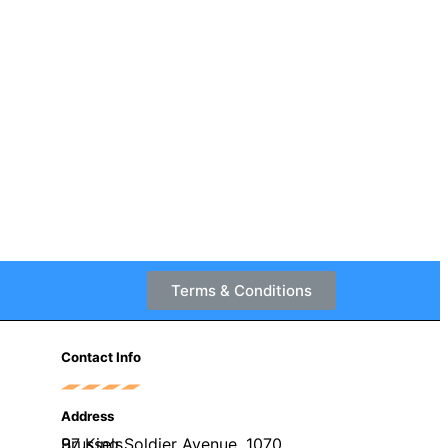
Terms & Conditions
Contact Info
Address
97 King Soldier Avenue, 1070 Brussels