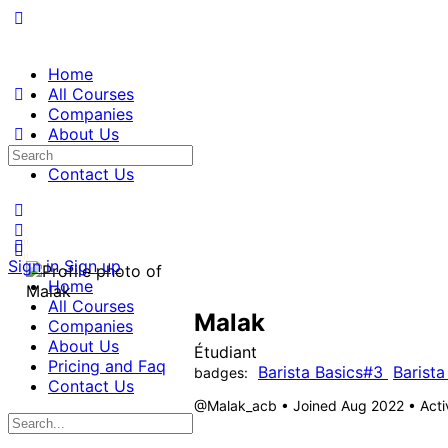
Home
All Courses
Companies
About Us
Pricing and Faq
Contact Us
Sign in
Sign up
Home
All Courses
Malak
Companies
About Us
Étudiant
Pricing and Faq
Barista Basics#3
Barista
badges:
Contact Us
@Malak_acb
•
Joined Aug 2022
•
Acti