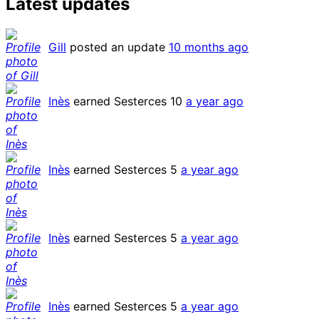
Latest updates
Gill
posted an update
10 months ago
Inès
earned Sesterces 10
a year ago
Inès
earned Sesterces 5
a year ago
Inès
earned Sesterces 5
a year ago
Inès
earned Sesterces 5
a year ago