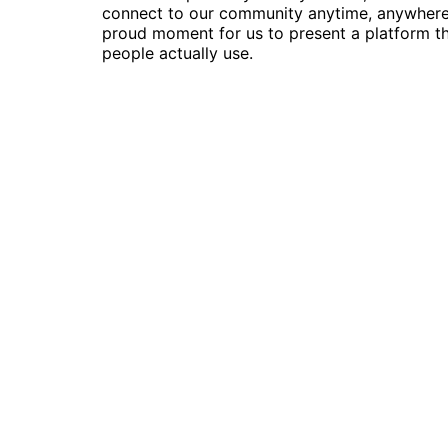
connect to our community anytime, anywhere. 
proud moment for us to present a platform t
people actually use.
Follow Us
© 2022 | Skillsmeup |
Powered by Moso
We use cookies on our website to give you the most relev
ALL the cookies.
Cookie settings
ACCEPT
Manage consent
Close
Privacy Overview