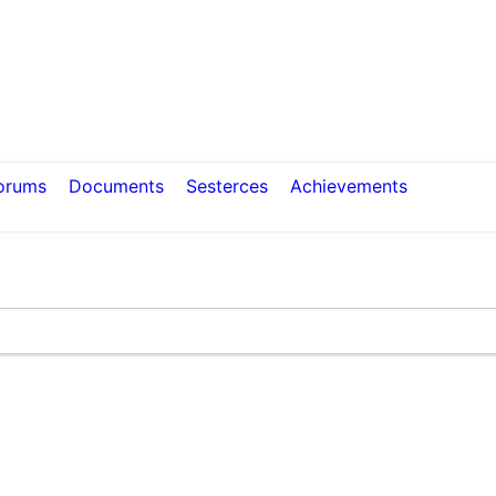
orums
Documents
Sesterces
Achievements