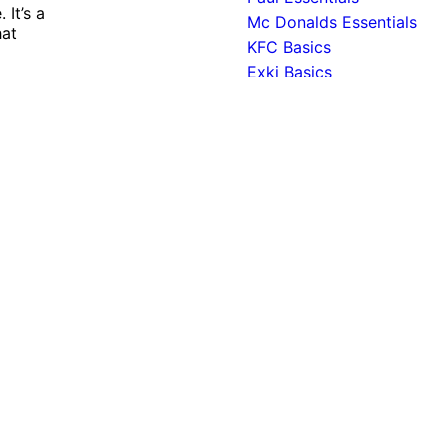
It’s a
Mc Donalds Essentials
hat
KFC Basics
Exki Basics
Burger King Essentials
ant experience by remembering your preferences and repeat 