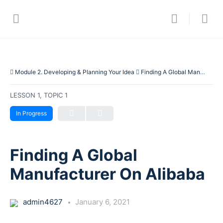
Module 2. Developing & Planning Your Idea
Finding A Global Manufacturer On Alibaba
LESSON 1, TOPIC 1
In Progress
Finding A Global
Manufacturer On Alibaba
admin4627
January 6, 2021