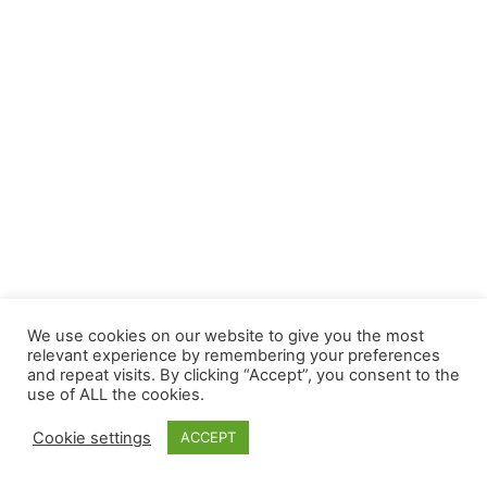
We use cookies on our website to give you the most
relevant experience by remembering your preferences
and repeat visits. By clicking “Accept”, you consent to the
use of ALL the cookies.
Cookie settings
ACCEPT