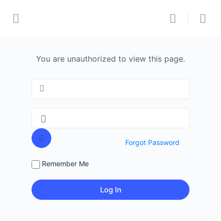
You are unauthorized to view this page.
Forgot Password
Remember Me