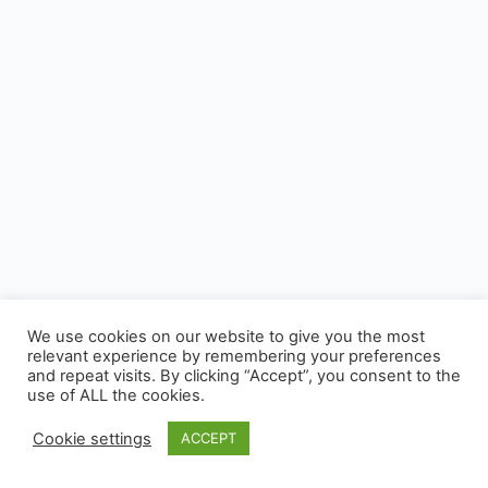
We use cookies on our website to give you the most
relevant experience by remembering your preferences
and repeat visits. By clicking “Accept”, you consent to the
use of ALL the cookies.
Cookie settings
ACCEPT