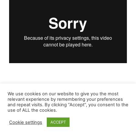
We use cookies on our website to give you the most
relevant experience by remembering your preferences
and repeat visits. By clicking “Accept”, you consent to the
use of ALL the cookies.
Cookie settings
ACCEPT