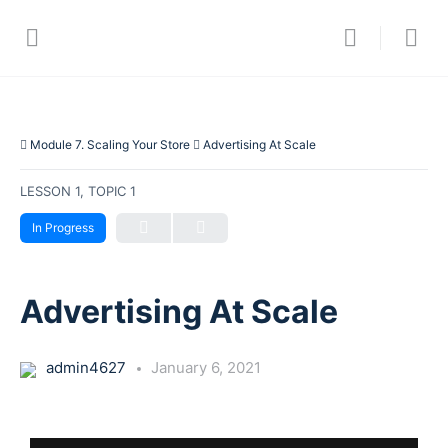
Module 7. Scaling Your Store
Advertising At Scale
LESSON 1, TOPIC 1
In Progress
Advertising At Scale
admin4627
January 6, 2021