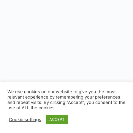
We use cookies on our website to give you the most
relevant experience by remembering your preferences
and repeat visits. By clicking “Accept”, you consent to the
use of ALL the cookies.
Cookie settings
ACCEPT