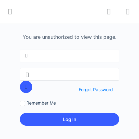
You are unauthorized to view this page.
Forgot Password
Remember Me