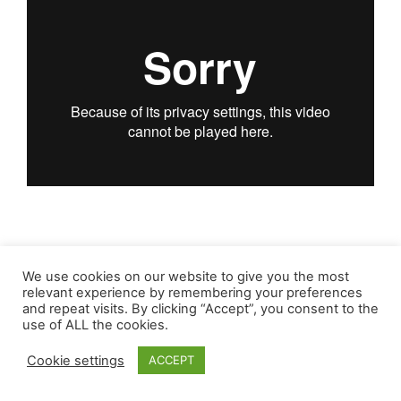
We use cookies on our website to give you the most
relevant experience by remembering your preferences
and repeat visits. By clicking “Accept”, you consent to the
use of ALL the cookies.
Cookie settings
ACCEPT