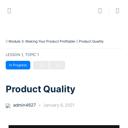
Module 3. Making Your Product Profitable
Product Quality
LESSON 1, TOPIC 1
In Progress
Product Quality
admin4627
January 6, 2021