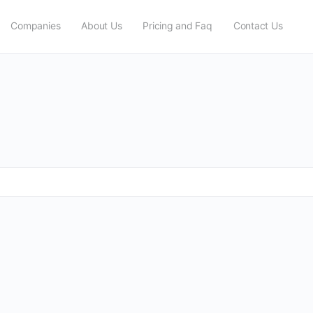
Companies
About Us
Pricing and Faq
Contact Us