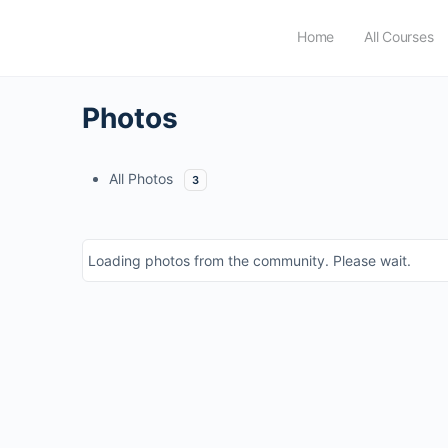
Home
All Courses
Photos
All Photos
3
Loading photos from the community. Please wait.