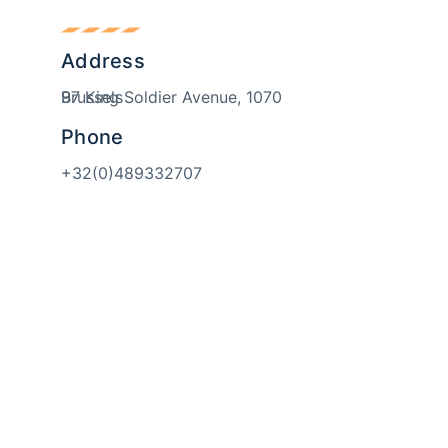
Address
97 King Soldier Avenue, 1070 Brussels
Phone
+32(0)489332707
Email
welcome@skillsmeup.online
isits. By clicking “Accept”, you consent to the use of ALL