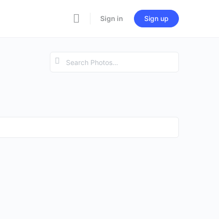
Sign in
Sign up
Search
Photos…