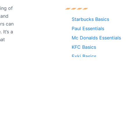
ing of
r and
Starbucks Basics
ers can
Paul Essentials
It’s a
Mc Donalds Essentials
hat
KFC Basics
Exki Basics
Burger King Essentials
nt experience by remembering your preferences and repeat v