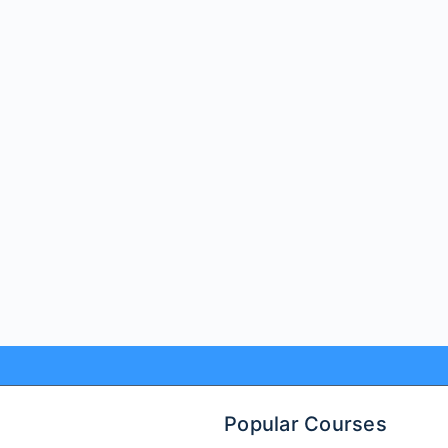
Popular Courses