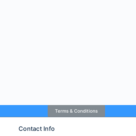
Terms & Conditions
Contact Info