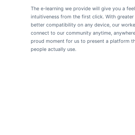
The e-learning we provide will give you a feel
intuitiveness from the first click. With greate
better compatibility on any device, our work
connect to our community anytime, anywhere. 
proud moment for us to present a platform t
people actually use.
Follow Us
© 2022 | Skillsmeup |
Powered by Moso
We use cookies on our website to give you the most releva
the cookies.