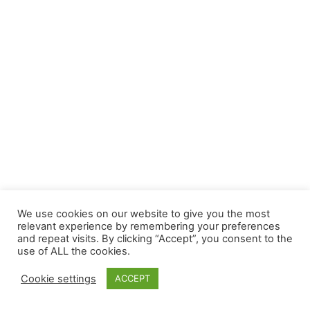
We use cookies on our website to give you the most
relevant experience by remembering your preferences
and repeat visits. By clicking “Accept”, you consent to the
use of ALL the cookies.
Cookie settings
ACCEPT