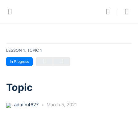
LESSON 1, TOPIC 1
In Progress
Topic
admin4627
March 5, 2021