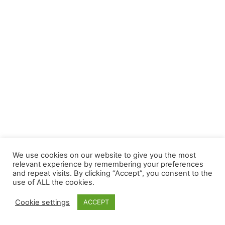
We use cookies on our website to give you the most
relevant experience by remembering your preferences
and repeat visits. By clicking “Accept”, you consent to the
use of ALL the cookies.
Cookie settings
ACCEPT