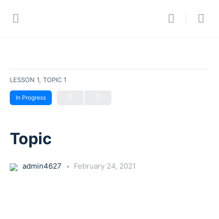
LESSON 1, TOPIC 1
In Progress
Topic
admin4627
February 24, 2021