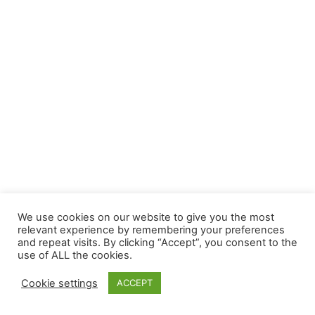
We use cookies on our website to give you the most
relevant experience by remembering your preferences
and repeat visits. By clicking “Accept”, you consent to the
use of ALL the cookies.
Cookie settings
ACCEPT