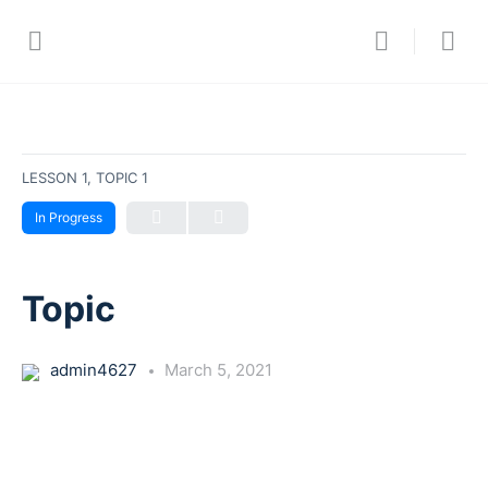
LESSON 1, TOPIC 1
In Progress
Topic
admin4627
March 5, 2021