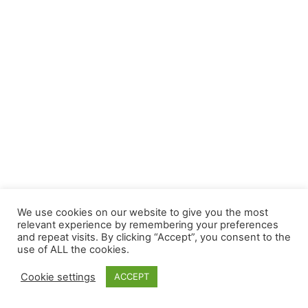
We use cookies on our website to give you the most
relevant experience by remembering your preferences
and repeat visits. By clicking “Accept”, you consent to the
use of ALL the cookies.
Cookie settings
ACCEPT