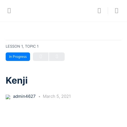
LESSON 1, TOPIC 1
In Progress
Kenji
admin4627
March 5, 2021