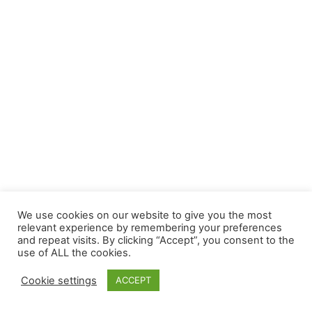
We use cookies on our website to give you the most
relevant experience by remembering your preferences
and repeat visits. By clicking “Accept”, you consent to the
use of ALL the cookies.
Cookie settings
ACCEPT