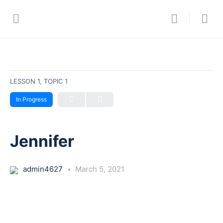
LESSON 1, TOPIC 1
In Progress
Jennifer
admin4627
March 5, 2021