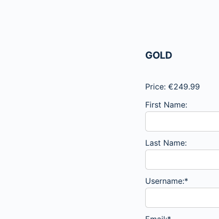
GOLD
Price:
€249.99
First Name:
Last Name:
Username:*