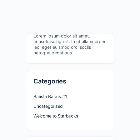
Lorem ipsum dolor sit amet,
consetuiscing elit. In ut ullamcorper
leo, eget euismod orci sociis
natoque penatibus
Categories
Barista Basics #1
Uncategorized
Welcome to Starbucks