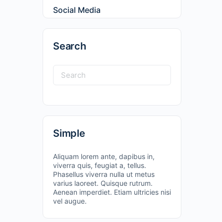
Social Media
Search
Simple
Aliquam lorem ante, dapibus in,
viverra quis, feugiat a, tellus.
Phasellus viverra nulla ut metus
varius laoreet. Quisque rutrum.
Aenean imperdiet. Etiam ultricies nisi
vel augue.