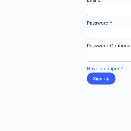
Email:*
Password:*
Password Confirmat
Have a coupon?