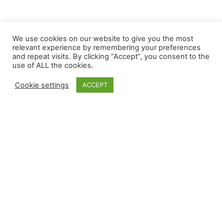
We use cookies on our website to give you the most
relevant experience by remembering your preferences
The e-learning we provide will give you a feeling
and repeat visits. By clicking “Accept”, you consent to the
of intuitiveness from the first click. With greater
use of ALL the cookies.
and better compatibility on any device, our
Cookie settings
ACCEPT
workers can connect to our community anytime,
anywhere. It’s a proud moment for us to present a
platform that people actually use.
Follow Us
Popular Courses