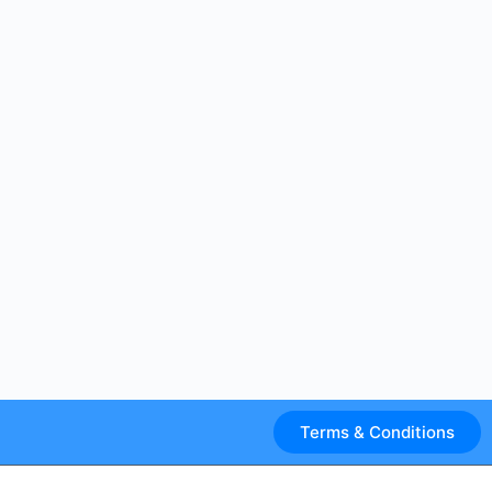
Terms & Conditions