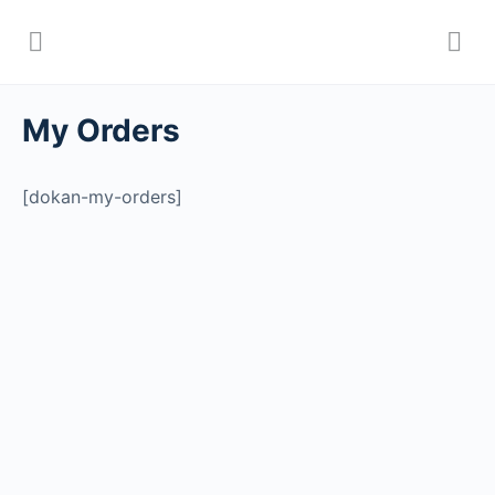
My Orders
[dokan-my-orders]