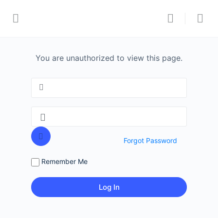
You are unauthorized to view this page.
Forgot Password
Remember Me