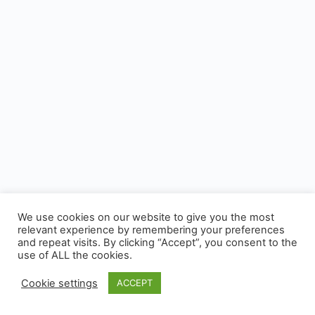
We use cookies on our website to give you the most
relevant experience by remembering your preferences
and repeat visits. By clicking “Accept”, you consent to the
use of ALL the cookies.
Cookie settings
ACCEPT