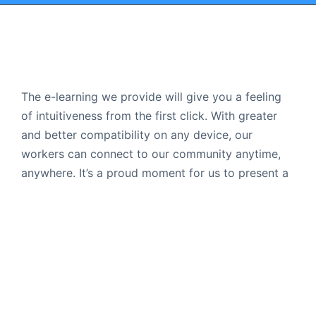
The e-learning we provide will give you a feeling
of intuitiveness from the first click. With greater
and better compatibility on any device, our
workers can connect to our community anytime,
anywhere. It’s a proud moment for us to present a
platform that people actually use.
Follow Us
Popular Courses