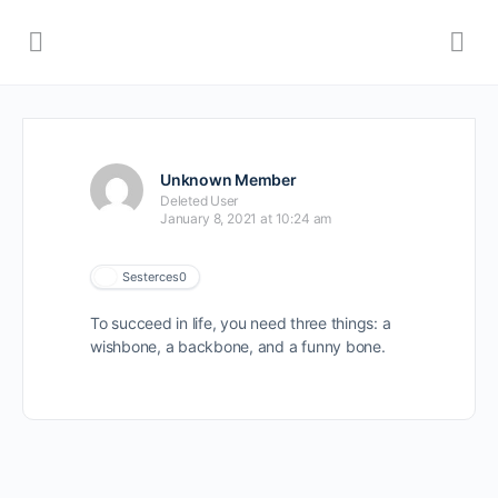
Unknown Member
Deleted User
January 8, 2021 at 10:24 am
Sesterces
0
To succeed in life, you need three things: a
wishbone, a backbone, and a funny bone.