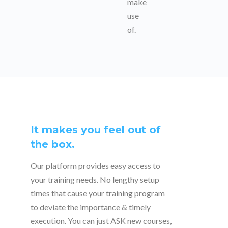
make
use
of.
It makes you feel out of
the box.
Our platform provides easy access to
your training needs. No lengthy setup
times that cause your training program
to deviate the importance & timely
execution. You can just ASK new courses,