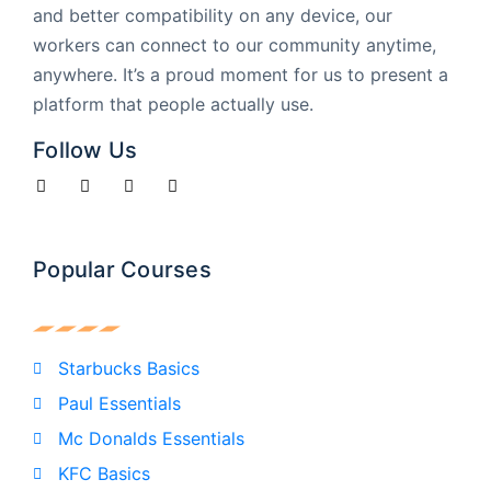
and better compatibility on any device, our
workers can connect to our community anytime,
anywhere. It’s a proud moment for us to present a
platform that people actually use.
Follow Us
Popular Courses
Starbucks Basics
Paul Essentials
Mc Donalds Essentials
KFC Basics