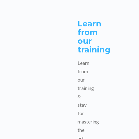
Learn
from
our
training
Learn
from
our
training
&
stay
for
mastering
the
art