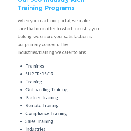
Training Programs
When you reach our portal, we make
sure that no matter to which industry you
belong, we ensure your satisfaction is
our primary concern. The
industries/training we cater to are:
Trainings
SUPERVISOR
Training
Onboarding Training
Partner Training
Remote Training
Compliance Training
Sales Training
Industries