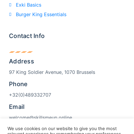
Exki Basics
Burger King Essentials
Contact Info
Address
97 King Soldier Avenue, 1070 Brussels
Phone
+32(0)489332707
Email
welcome@skillsmeup.online
We use cookies on our website to give you the most