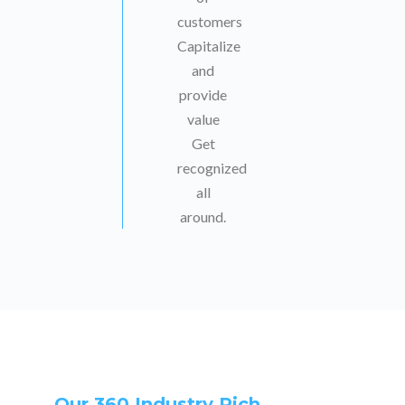
customers
Capitalize
and
provide
value
Get
recognized
all
around.
Our 360 Industry Rich