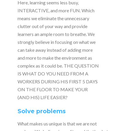
Here, learning seems less busy,
INTERACTIVE, and more FUN. Which
means we eliminate the unnecessary
clutter out of your way and provide
learners an ample room to breathe. We
strongly believe in focusing on what we
can take away instead of adding more
and more to make the environment as
complex as it could be. THE QUESTION
IS WHAT DO YOU NEED FROM A
WORKERS DURING HIS FIRST 5 DAYS
ON THE FLOOR TO MAKE YOUR
(AND HIS) LIFE EASIER?
Solve problems
What makes us unique is that we are not