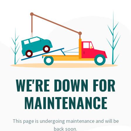
WE'RE DOWN FOR
MAINTENANCE
This page is undergoing maintenance and will be
back soon.