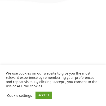
We use cookies on our website to give you the most
relevant experience by remembering your preferences
and repeat visits. By clicking “Accept”, you consent to the
use of ALL the cookies.
Cookie settings
ACCEPT