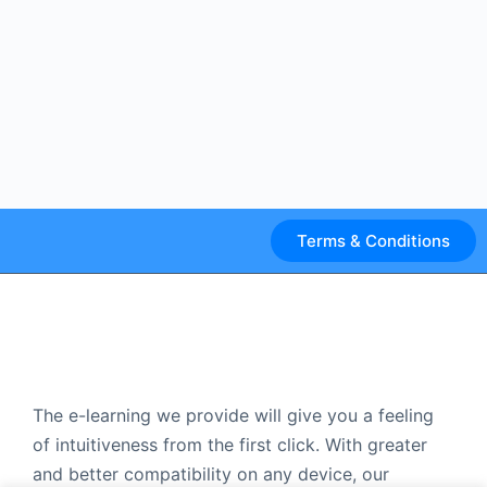
Terms & Conditions
The e-learning we provide will give you a feeling
of intuitiveness from the first click. With greater
and better compatibility on any device, our