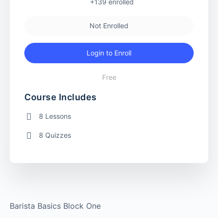
+139
enrolled
Not Enrolled
Login to Enroll
Free
Course Includes
8 Lessons
8 Quizzes
Barista Basics Block One