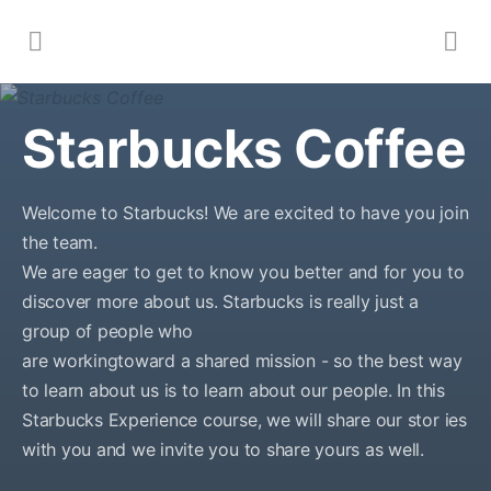
Starbucks Coffee
Welcome to Starbucks! We are excited to have you join
the team.
We are eager to get to know you better and for you to
discover more about us. Starbucks is really just a
group of people who
are workingtoward a shared mission - so the best way
to learn about us is to learn about our people. In this
Starbucks Experience course, we will share our stor ies
with you and we invite you to share yours as well.