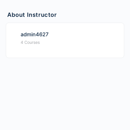
About Instructor
admin4627
4 Courses