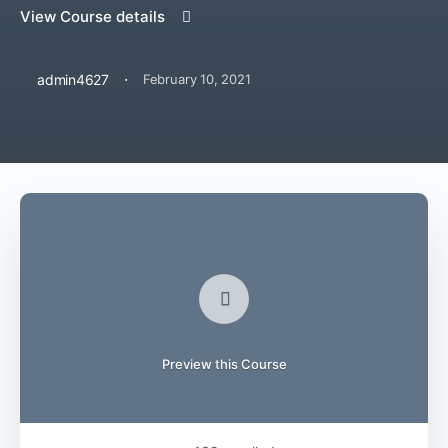
View Course details
·
admin4627
February 10, 2021
Preview this Course