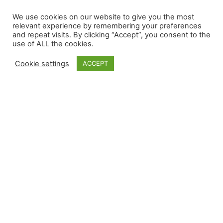
workers can connect to our community anytime,
We use cookies on our website to give you the most
anywhere. It’s a proud moment for us to present a
relevant experience by remembering your preferences
platform that people actually use.
and repeat visits. By clicking “Accept”, you consent to the
use of ALL the cookies.
Follow Us
Cookie settings
ACCEPT
Popular Courses
Starbucks Basics
Paul Essentials
Mc Donalds Essentials
KFC Basics
Exki Basics